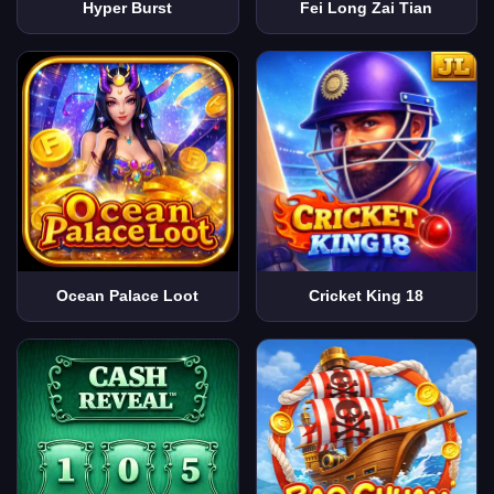
Hyper Burst
Fei Long Zai Tian
Ocean Palace Loot
Cricket King 18