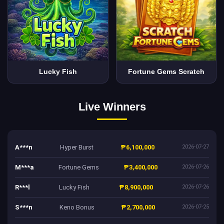
Lucky Fish
Fortune Gems Scratch
Live Winners
A***n
Hyper Burst
₱6,100,000
2026-07-27
M***a
Fortune Gems
₱3,400,000
2026-07-26
R***l
Lucky Fish
₱8,900,000
2026-07-26
S***n
Keno Bonus
₱2,700,000
2026-07-25