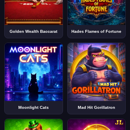
Golden Wealth Baccarat
Hades Flames of Fortune
Moonlight Cats
Mad Hit Gorillatron