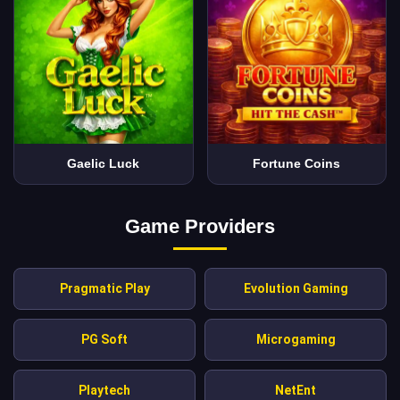
Gaelic Luck
Fortune Coins
Game Providers
Pragmatic Play
Evolution Gaming
PG Soft
Microgaming
Playtech
NetEnt