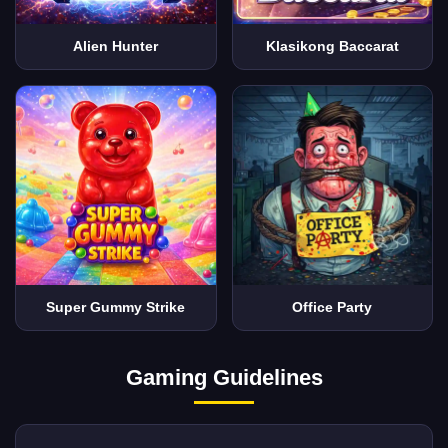
Alien Hunter
Klasikong Baccarat
Super Gummy Strike
Office Party
Gaming Guidelines