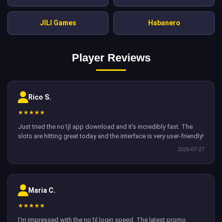
JILI Games
Habanero
Player Reviews
Rico S.
★★★★★
Just tried the no1jl app download and it's incredibly fast. The
slots are hitting great today and the interface is very user-friendly!
2026-07-27
Maria C.
★★★★★
I'm impressed with the no1jl login speed. The latest promo