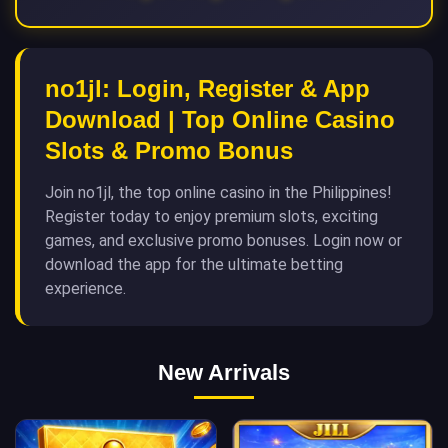
no1jl: Login, Register & App
Download | Top Online Casino
Slots & Promo Bonus
Join no1jl, the top online casino in the Philippines!
Register today to enjoy premium slots, exciting
games, and exclusive promo bonuses. Login now or
download the app for the ultimate betting
experience.
New Arrivals