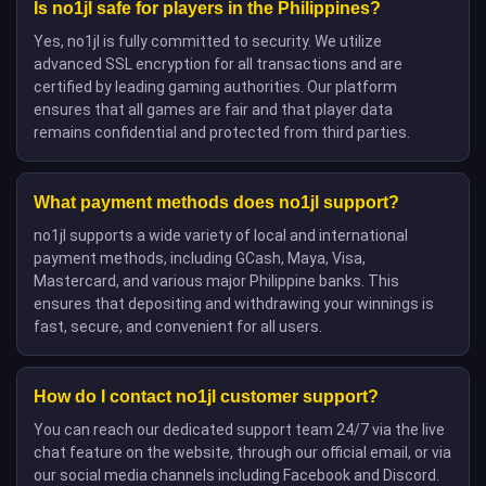
Is no1jl safe for players in the Philippines?
Yes, no1jl is fully committed to security. We utilize
advanced SSL encryption for all transactions and are
certified by leading gaming authorities. Our platform
ensures that all games are fair and that player data
remains confidential and protected from third parties.
What payment methods does no1jl support?
no1jl supports a wide variety of local and international
payment methods, including GCash, Maya, Visa,
Mastercard, and various major Philippine banks. This
ensures that depositing and withdrawing your winnings is
fast, secure, and convenient for all users.
How do I contact no1jl customer support?
You can reach our dedicated support team 24/7 via the live
chat feature on the website, through our official email, or via
our social media channels including Facebook and Discord.