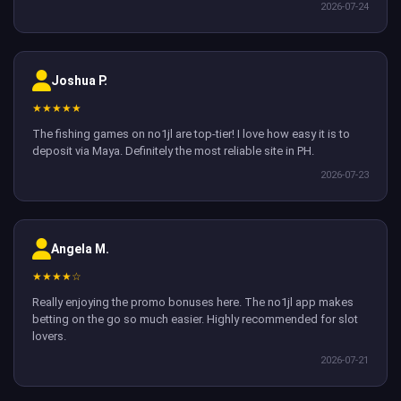
2026-07-24
Joshua P.
★★★★★
The fishing games on no1jl are top-tier! I love how easy it is to
deposit via Maya. Definitely the most reliable site in PH.
2026-07-23
Angela M.
★★★★☆
Really enjoying the promo bonuses here. The no1jl app makes
betting on the go so much easier. Highly recommended for slot
lovers.
2026-07-21