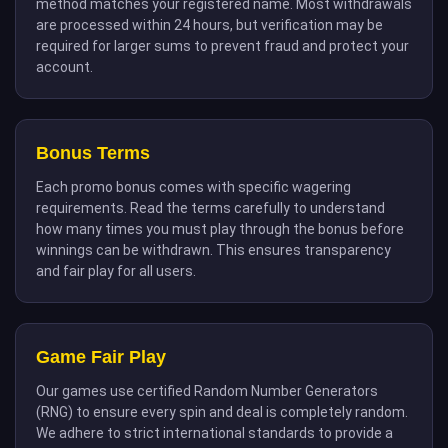
method matches your registered name. Most withdrawals
are processed within 24 hours, but verification may be
required for larger sums to prevent fraud and protect your
account.
Bonus Terms
Each promo bonus comes with specific wagering
requirements. Read the terms carefully to understand
how many times you must play through the bonus before
winnings can be withdrawn. This ensures transparency
and fair play for all users.
Game Fair Play
Our games use certified Random Number Generators
(RNG) to ensure every spin and deal is completely random.
We adhere to strict international standards to provide a