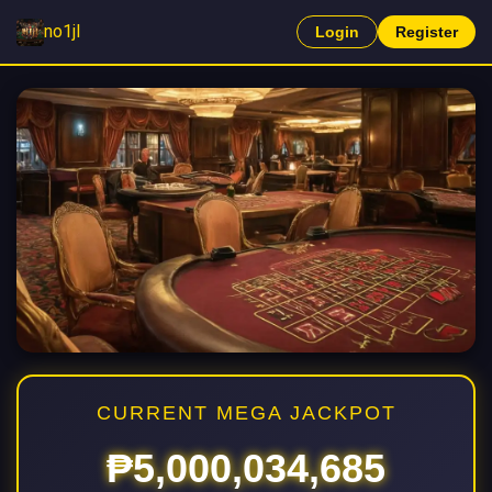
no1jl
Login
Register
CURRENT MEGA JACKPOT
₱5,000,042,413