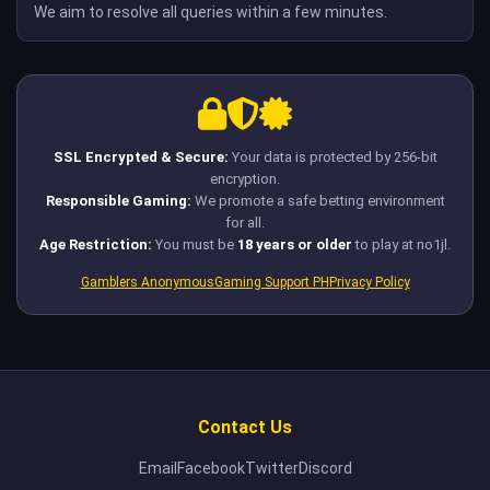
We aim to resolve all queries within a few minutes.
SSL Encrypted & Secure:
Your data is protected by 256-bit
encryption.
Responsible Gaming:
We promote a safe betting environment
for all.
Age Restriction:
You must be
18 years or older
to play at no1jl.
Gamblers Anonymous
Gaming Support PH
Privacy Policy
Contact Us
Email
Facebook
Twitter
Discord