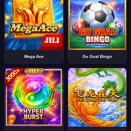
Mega Ace
Go Goal Bingo