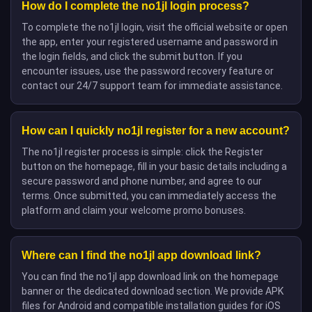
How do I complete the no1jl login process?
To complete the no1jl login, visit the official website or open
the app, enter your registered username and password in
the login fields, and click the submit button. If you
encounter issues, use the password recovery feature or
contact our 24/7 support team for immediate assistance.
How can I quickly no1jl register for a new account?
The no1jl register process is simple: click the Register
button on the homepage, fill in your basic details including a
secure password and phone number, and agree to our
terms. Once submitted, you can immediately access the
platform and claim your welcome promo bonuses.
Where can I find the no1jl app download link?
You can find the no1jl app download link on the homepage
banner or the dedicated download section. We provide APK
files for Android and compatible installation guides for iOS