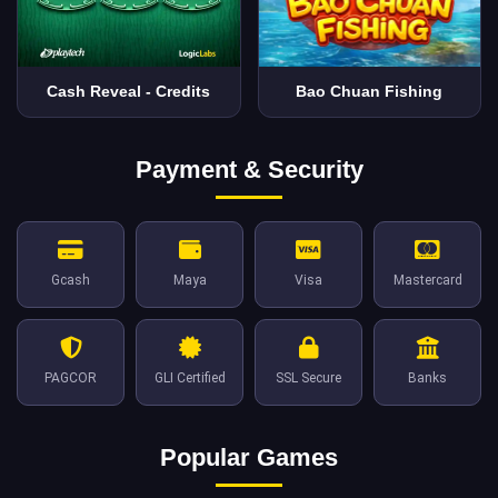
Cash Reveal - Credits
Bao Chuan Fishing
Payment & Security
Gcash
Maya
Visa
Mastercard
PAGCOR
GLI Certified
SSL Secure
Banks
Popular Games