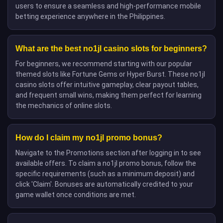
users to ensure a seamless and high-performance mobile
betting experience anywhere in the Philippines.
What are the best no1jl casino slots for beginners?
For beginners, we recommend starting with our popular
themed slots like Fortune Gems or Hyper Burst. These no1jl
casino slots offer intuitive gameplay, clear payout tables,
and frequent small wins, making them perfect for learning
the mechanics of online slots.
How do I claim my no1jl promo bonus?
Navigate to the Promotions section after logging in to see
available offers. To claim a no1jl promo bonus, follow the
specific requirements (such as a minimum deposit) and
click 'Claim'. Bonuses are automatically credited to your
game wallet once conditions are met.