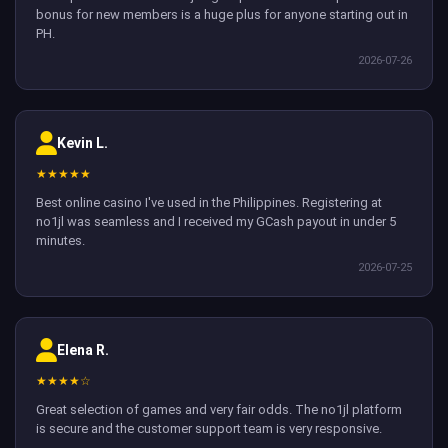
bonus for new members is a huge plus for anyone starting out in
PH.
2026-07-26
Kevin L.
★★★★★
Best online casino I've used in the Philippines. Registering at
no1jl was seamless and I received my GCash payout in under 5
minutes.
2026-07-25
Elena R.
★★★★☆
Great selection of games and very fair odds. The no1jl platform
is secure and the customer support team is very responsive.