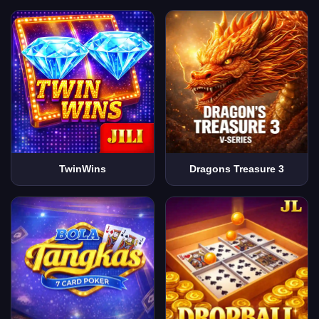
TwinWins
Dragons Treasure 3