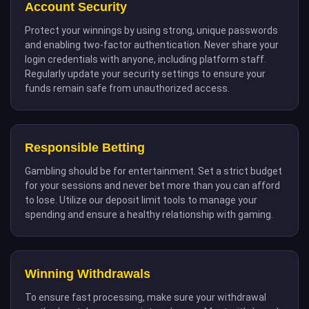
Account Security
Protect your winnings by using strong, unique passwords
and enabling two-factor authentication. Never share your
login credentials with anyone, including platform staff.
Regularly update your security settings to ensure your
funds remain safe from unauthorized access.
Responsible Betting
Gambling should be for entertainment. Set a strict budget
for your sessions and never bet more than you can afford
to lose. Utilize our deposit limit tools to manage your
spending and ensure a healthy relationship with gaming.
Winning Withdrawals
To ensure fast processing, make sure your withdrawal