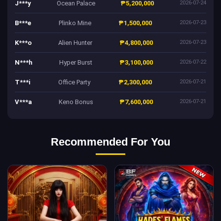
J***y
Ocean Palace
₱5,200,000
2026-07-24
B***e
Plinko Mine
₱1,500,000
2026-07-23
K***o
Alien Hunter
₱4,800,000
2026-07-23
N***h
Hyper Burst
₱3,100,000
2026-07-22
T***i
Office Party
₱2,300,000
2026-07-21
V***a
Keno Bonus
₱7,600,000
2026-07-21
Recommended For You