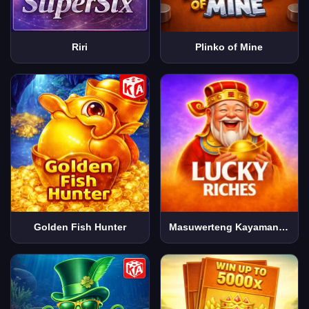
Riri
Plinko of Mine
Golden Fish Hunter
Masuwerteng Kayamanan