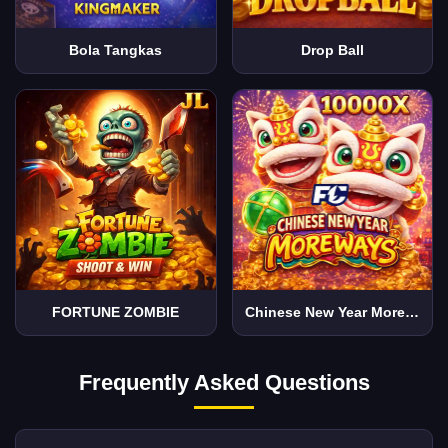
Bola Tangkas
Drop Ball
FORTUNE ZOMBIE
Chinese New Year Moreways
Frequently Asked Questions