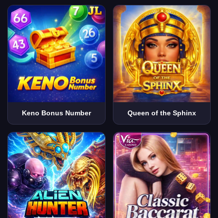
Keno Bonus Number
Queen of the Sphinx