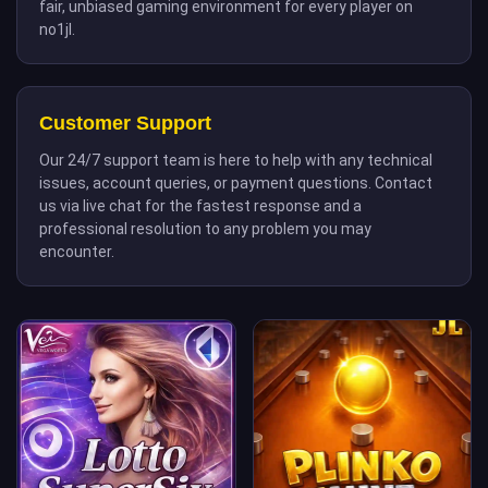
fair, unbiased gaming environment for every player on
no1jl.
Customer Support
Our 24/7 support team is here to help with any technical
issues, account queries, or payment questions. Contact
us via live chat for the fastest response and a
professional resolution to any problem you may
encounter.