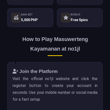
MAX BET
BONUS
5,000 PHP
Free Spins
How to Play Masuwerteng
Kayamanan at no1jl
1
Join the Platform
Visit the official no1jl website and click the
register button to create your account in
seconds. Use your mobile number or social media
for a fast setup.