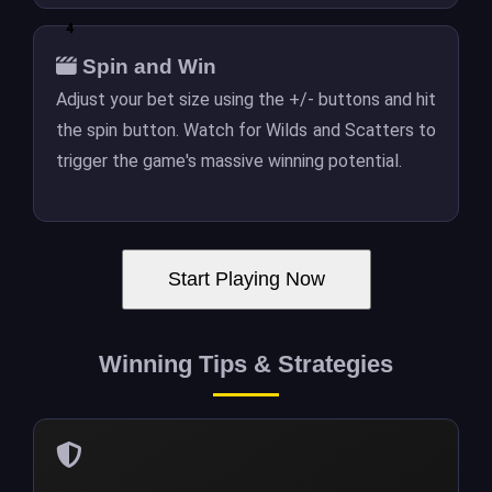
4
Spin and Win
Adjust your bet size using the +/- buttons and hit
the spin button. Watch for Wilds and Scatters to
trigger the game's massive winning potential.
Start Playing Now
Winning Tips & Strategies