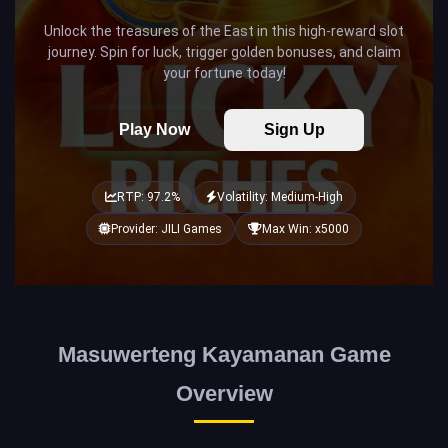
Unlock the treasures of the East in this high-reward slot
journey. Spin for luck, trigger golden bonuses, and claim
your fortune today!
Play Now
Sign Up
RTP: 97.2%
Volatility: Medium-High
Provider: JILI Games
Max Win: x5000
Masuwerteng Kayamanan Game
Overview