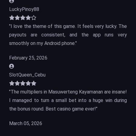
LuckyPinoy88
"I love the theme of this game. It feels very lucky. The
payouts are consistent, and the app runs very
smoothly on my Android phone."
February 25, 2026
SlotQueen_Cebu
"The multipliers in Masuwerteng Kayamanan are insane!
I managed to turn a small bet into a huge win during
the bonus round. Best casino game ever!"
March 05, 2026