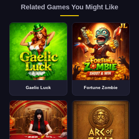
Related Games You Might Like
Gaelic Luck
Fortune Zombie