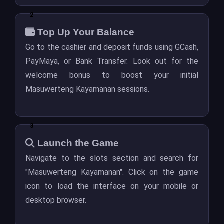
2
Top Up Your Balance
Go to the cashier and deposit funds using GCash,
PayMaya, or Bank Transfer. Look out for the
welcome bonus to boost your initial
Masuwerteng Kayamanan sessions.
3
Launch the Game
Navigate to the slots section and search for
"Masuwerteng Kayamanan". Click on the game
icon to load the interface on your mobile or
desktop browser.