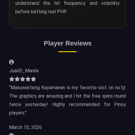
understand the hit frequency and volatility
before betting real PHP.
Player Reviews
JuanD_Manila
"Masuwerteng Kayamanan is my favorite slot on no1jl.
The graphics are amazing and I hit the free spins round
twice yesterday! Highly recommended for Pinoy
players."
March 10, 2026