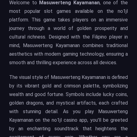
Welcome to
Masuwerteng Kayamanan
, one of the
most popular slot games available on the no1jl
platform. This game takes players on an immersive
journey through a world of golden prosperity and
cultural richness. Designed with the Filipino player in
mind, Masuwerteng Kayamanan combines traditional
aesthetics with modern gaming technology, ensuring a
smooth and thrilling experience across all devices.
The visual style of Masuwerteng Kayamanan is defined
by its vibrant gold and crimson palette, symbolizing
wealth and good fortune. Symbols include lucky coins,
golden dragons, and mystical artifacts, each crafted
with stunning detail. As you play Masuwerteng
Kayamanan on the no1jl casino app, you'll be greeted
by an enchanting soundtrack that heightens the