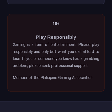
18+
Play Responsibly
Gaming is a form of entertainment. Please play
responsibly and only bet what you can afford to
lose. If you or someone you know has a gambling
problem, please seek professional support.
Member of the Philippine Gaming Association.