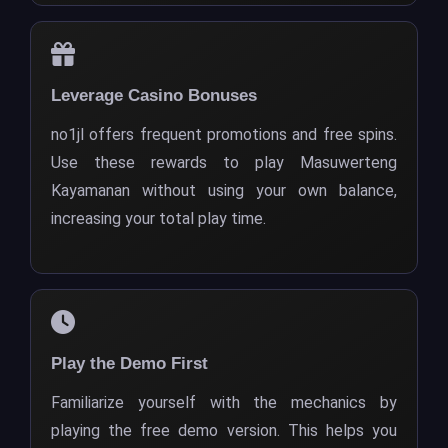
Leverage Casino Bonuses
no1jl offers frequent promotions and free spins.
Use these rewards to play Masuwerteng
Kayamanan without using your own balance,
increasing your total play time.
Play the Demo First
Familiarize yourself with the mechanics by
playing the free demo version. This helps you