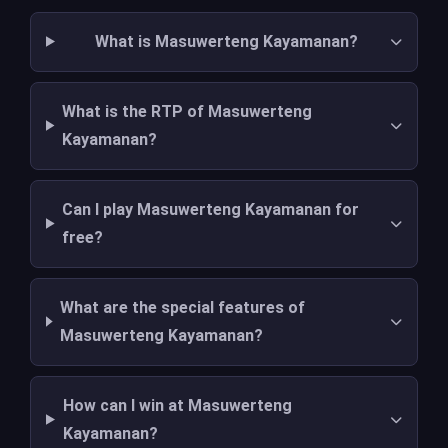
What is Masuwerteng Kayamanan?
What is the RTP of Masuwerteng
Kayamanan?
Can I play Masuwerteng Kayamanan for
free?
What are the special features of
Masuwerteng Kayamanan?
How can I win at Masuwerteng
Kayamanan?