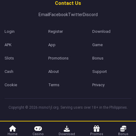
Contact Us
Email
Facebook
Twitter
Discord
Login
Register
Download
APK
App
Game
Slots
Promotions
Bonus
Cash
About
Support
Cookie
Terms
Privacy
Copyright © 2026 msno1jl.org. Serving users over 18+ in the Philippines.
Home
Casino
Download
Promos
Bonus