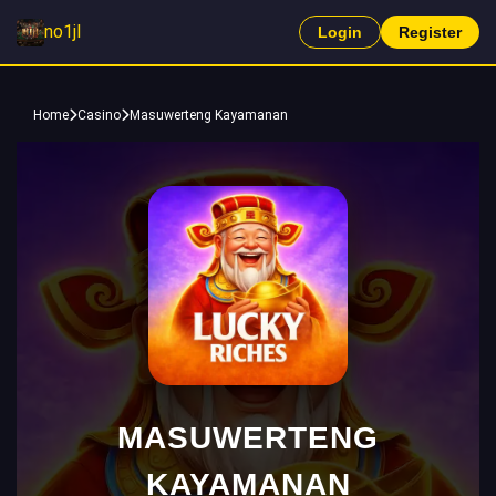
no1jl
Login
Register
Home
Casino
Masuwerteng Kayamanan
MASUWERTENG
KAYAMANAN