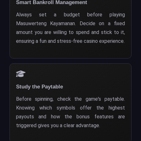
Smart Bankroll Management
Always set a budget before playing
Masuwerteng Kayamanan. Decide on a fixed
amount you are willing to spend and stick to it,
ensuring a fun and stress-free casino experience.
Study the Paytable
Before spinning, check the game's paytable.
Knowing which symbols offer the highest
payouts and how the bonus features are
triggered gives you a clear advantage.