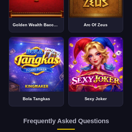
Golden Wealth Baccarat
Arc Of Zeus
Bola Tangkas
Sexy Joker
Frequently Asked Questions