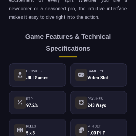
excitement of every spin. Whether you are a
newcomer or a seasoned pro, the intuitive interface
makes it easy to dive right into the action.
Game Features & Technical
Specifications
PROVIDER
GAME TYPE
JILI Games
Video Slot
RTP
PAYLINES
97.2%
243 Ways
REELS
MIN BET
5 x 3
1.00 PHP