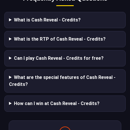
What is Cash Reveal - Credits?
What is the RTP of Cash Reveal - Credits?
Can I play Cash Reveal - Credits for free?
What are the special features of Cash Reveal -
Credits?
How can I win at Cash Reveal - Credits?