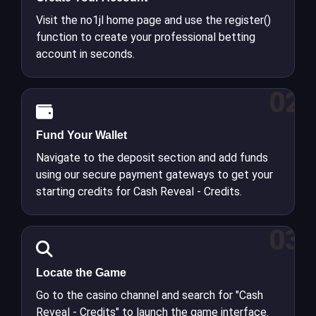
Visit the
no1jl home page
and use the register()
function to create your professional betting
account in seconds.
02
Fund Your Wallet
Navigate to the deposit section and add funds
using our secure payment gateways to get your
starting credits for Cash Reveal - Credits.
03
Locate the Game
Go to the
casino channel
and search for "Cash
Reveal - Credits" to launch the game interface.