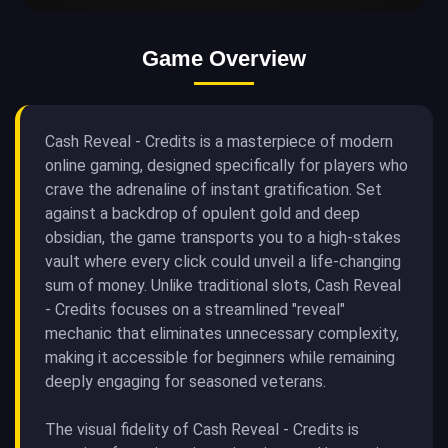
Game Overview
Cash Reveal - Credits is a masterpiece of modern
online gaming, designed specifically for players who
crave the adrenaline of instant gratification. Set
against a backdrop of opulent gold and deep
obsidian, the game transports you to a high-stakes
vault where every click could unveil a life-changing
sum of money. Unlike traditional slots, Cash Reveal
- Credits focuses on a streamlined "reveal"
mechanic that eliminates unnecessary complexity,
making it accessible for beginners while remaining
deeply engaging for seasoned veterans.
The visual fidelity of Cash Reveal - Credits is