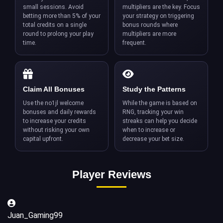
small sessions. Avoid
multipliers are the key. Focus
betting more than 5% of your
your strategy on triggering
total credits on a single
bonus rounds where
round to prolong your play
multipliers are more
time.
frequent.
Claim All Bonuses
Study the Patterns
Use the no1jl welcome
While the game is based on
bonuses and daily rewards
RNG, tracking your win
to increase your credits
streaks can help you decide
without risking your own
when to increase or
capital upfront.
decrease your bet size.
Player Reviews
Juan_Gaming99