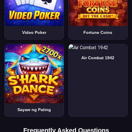
Video Poker
Fortune Coins
Air Combat 1942
Sayaw ng Pating
Frequently Asked Questions