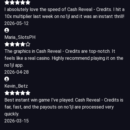
I absolutely love the speed of Cash Reveal - Credits. I hit a
10x multiplier last week on no1jl and it was an instant thrill!
2026-05-12
Maria_SlotsPH
The graphics in Cash Reveal - Credits are top-notch. It
feels like a real casino. Highly recommend playing it on the
no1jl app.
2026-04-28
Kevin_Betz
Best instant win game I've played. Cash Reveal - Credits is
fair, fast, and the payouts on no1jl are processed very
quickly.
2026-03-15