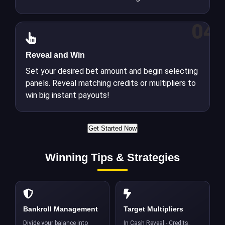
04
Reveal and Win
Set your desired bet amount and begin selecting
panels. Reveal matching credits or multipliers to
win big instant payouts!
Get Started Now
Winning Tips & Strategies
Bankroll Management
Target Multipliers
Divide your balance into
In Cash Reveal - Credits,