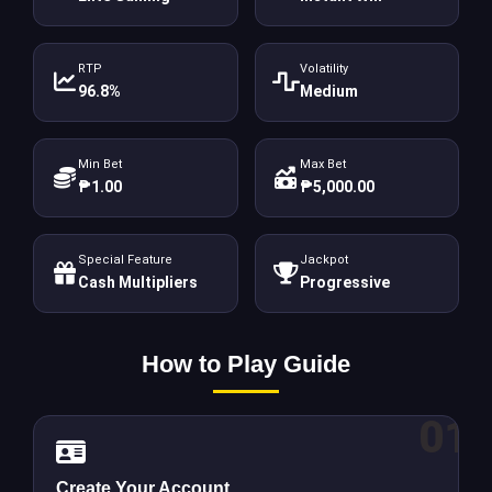
RTP
Volatility
96.8%
Medium
Min Bet
Max Bet
₱1.00
₱5,000.00
Special Feature
Jackpot
Cash Multipliers
Progressive
How to Play Guide
01
Create Your Account