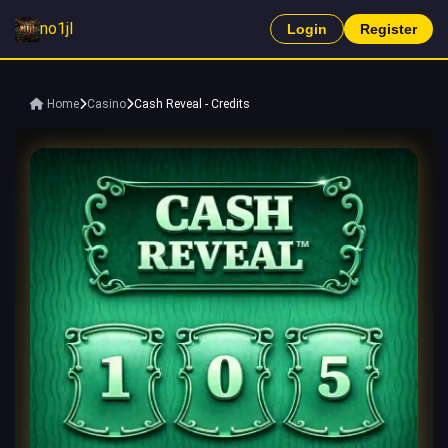
no1jl
Login
Register
Home
Casino
Cash Reveal - Credits