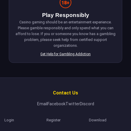
18+
Play Responsibly
Casino gaming should be an entertainment experience.
Please gamble responsibly and only spend what you can
afford to lose. If you or someone you know has a gambling
problem, please seek help from certified support
organizations.
Get Help for Gambling Addiction
Contact Us
Email
Facebook
Twitter
Discord
Login
Register
Download