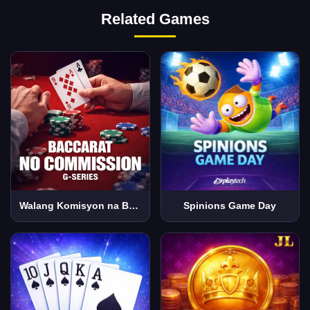
Related Games
Walang Komisyon na Bakarat
Spinions Game Day