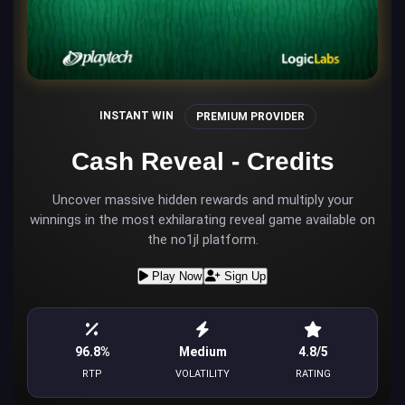
INSTANT WIN
PREMIUM PROVIDER
Cash Reveal - Credits
Uncover massive hidden rewards and multiply your
winnings in the most exhilarating reveal game available on
the no1jl platform.
Play Now
Sign Up
96.8%
Medium
4.8/5
RTP
VOLATILITY
RATING