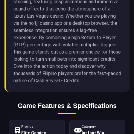
stunning, featuring crisp animations and immersive
sound effects that echo the atmosphere of a
luxury Las Vegas casino. Whether you are playing
via the no1jl casino app or a desktop browser, the
seamless integration ensures a lag-free
experience. By combining a high Return to Player
(RTP) percentage with volatile multiplier triggers,
this game stands out as a premier choice for those
looking to turn small bets into significant credits.
Dive into the action today and discover why
thousands of Filipino players prefer the fast-paced
nature of Cash Reveal - Credits.
Game Features & Specifications
Provider
Category
Elite Gaming
Instant Win