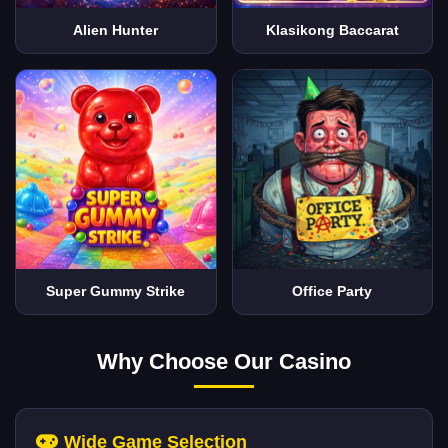
Alien Hunter
Klasikong Baccarat
Super Gummy Strike
Office Party
Why Choose Our Casino
Wide Game Selection