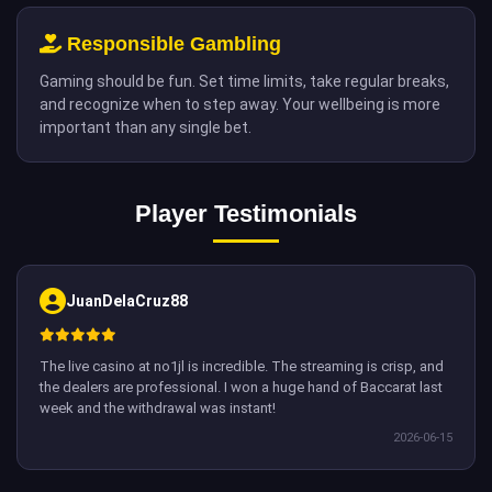
Responsible Gambling
Gaming should be fun. Set time limits, take regular breaks,
and recognize when to step away. Your wellbeing is more
important than any single bet.
Player Testimonials
JuanDelaCruz88
The live casino at no1jl is incredible. The streaming is crisp, and
the dealers are professional. I won a huge hand of Baccarat last
week and the withdrawal was instant!
2026-06-15