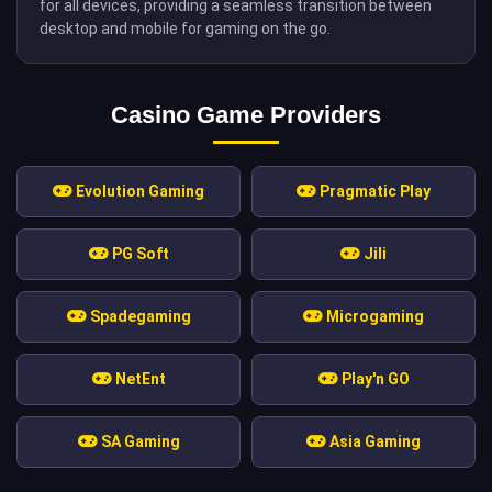
for all devices, providing a seamless transition between
desktop and mobile for gaming on the go.
Casino Game Providers
Evolution Gaming
Pragmatic Play
PG Soft
Jili
Spadegaming
Microgaming
NetEnt
Play'n GO
SA Gaming
Asia Gaming