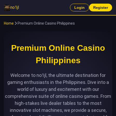
no1jl
Login
Register
Home
Premium Online Casino Philippines
Premium Online Casino
Philippines
Welcome to no1jl, the ultimate destination for
gaming enthusiasts in the Philippines. Dive into a
world of luxury and excitement with our
comprehensive suite of online casino games. From
high-stakes live dealer tables to the most
innovative slot machines, we provide a secure,