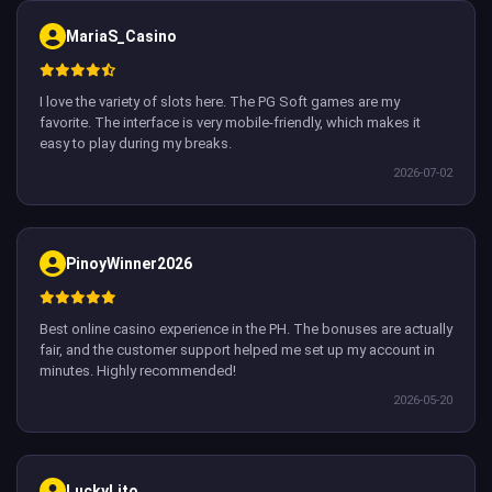
MariaS_Casino
I love the variety of slots here. The PG Soft games are my
favorite. The interface is very mobile-friendly, which makes it
easy to play during my breaks.
2026-07-02
PinoyWinner2026
Best online casino experience in the PH. The bonuses are actually
fair, and the customer support helped me set up my account in
minutes. Highly recommended!
2026-05-20
LuckyLito