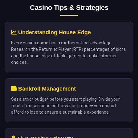
Casino Tips & Strategies
Understanding House Edge
Every casino game has a mathematical advantage.
Research the Return to Player (RTP) percentages of slots
and the house edge of table games to make informed
choices.
Bankroll Management
Set a strict budget before you start playing. Divide your
funds into sessions and never bet money you cannot
afford to lose to ensure a sustainable experience.