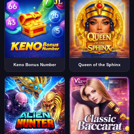
Keno Bonus Number
Queen of the Sphinx