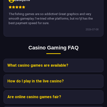
The fishing games are so addictive! Great graphics and very
smooth gameplay. I've tried other platforms, but no1jl has the
best payment speed for sure.
2026-07-08
Casino Gaming FAQ
What casino games are available?
How do I play in the live casino?
Are online casino games fair?