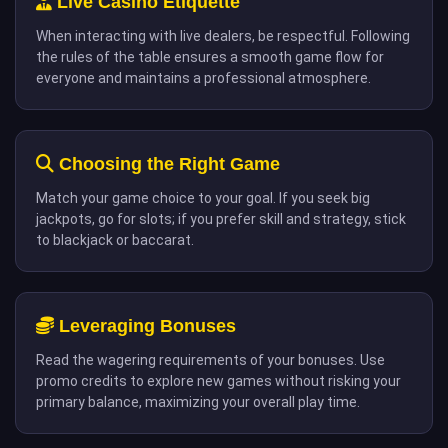
Live Casino Etiquette
When interacting with live dealers, be respectful. Following
the rules of the table ensures a smooth game flow for
everyone and maintains a professional atmosphere.
Choosing the Right Game
Match your game choice to your goal. If you seek big
jackpots, go for slots; if you prefer skill and strategy, stick
to blackjack or baccarat.
Leveraging Bonuses
Read the wagering requirements of your bonuses. Use
promo credits to explore new games without risking your
primary balance, maximizing your overall play time.