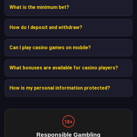
What is the minimum bet?
How do I deposit and withdraw?
Can I play casino games on mobile?
What bonuses are available for casino players?
How is my personal information protected?
18+
Responsible Gambling