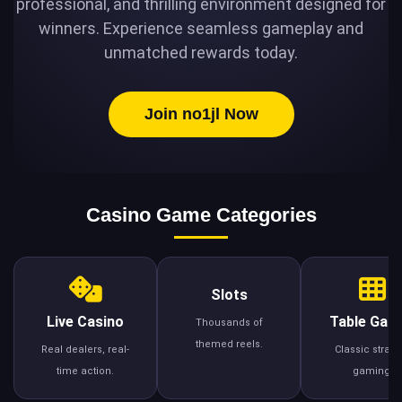
professional, and thrilling environment designed for
winners. Experience seamless gameplay and
unmatched rewards today.
Join no1jl Now
Casino Game Categories
Slots
Live Casino
Table Gam
Thousands of
themed reels.
Real dealers, real-
Classic strate
time action.
gaming.