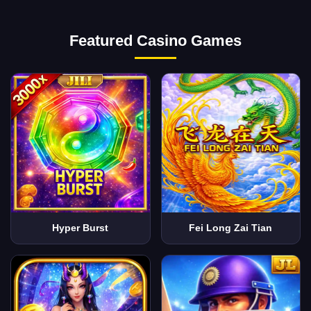
Featured Casino Games
Hyper Burst
Fei Long Zai Tian