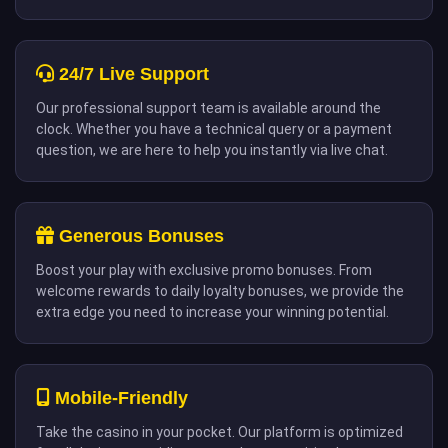
24/7 Live Support
Our professional support team is available around the
clock. Whether you have a technical query or a payment
question, we are here to help you instantly via live chat.
Generous Bonuses
Boost your play with exclusive promo bonuses. From
welcome rewards to daily loyalty bonuses, we provide the
extra edge you need to increase your winning potential.
Mobile-Friendly
Take the casino in your pocket. Our platform is optimized