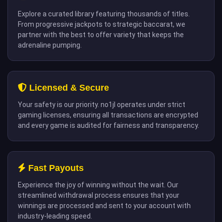
Explore a curated library featuring thousands of titles.
From progressive jackpots to strategic baccarat, we
partner with the best to offer variety that keeps the
adrenaline pumping.
Licensed & Secure
Your safety is our priority. no1jl operates under strict
gaming licenses, ensuring all transactions are encrypted
and every game is audited for fairness and transparency.
Fast Payouts
Experience the joy of winning without the wait. Our
streamlined withdrawal process ensures that your
winnings are processed and sent to your account with
industry-leading speed.