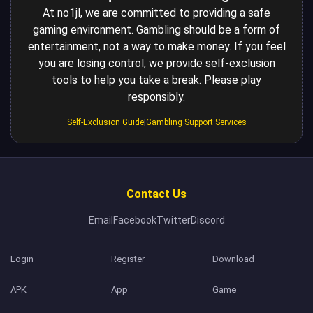
At no1jl, we are committed to providing a safe
gaming environment. Gambling should be a form of
entertainment, not a way to make money. If you feel
you are losing control, we provide self-exclusion
tools to help you take a break. Please play
responsibly.
Self-Exclusion Guide
|
Gambling Support Services
Contact Us
Email
Facebook
Twitter
Discord
Login
Register
Download
APK
App
Game