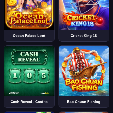
Ocean Palace Loot
Cricket King 18
Cash Reveal - Credits
Bao Chuan Fishing