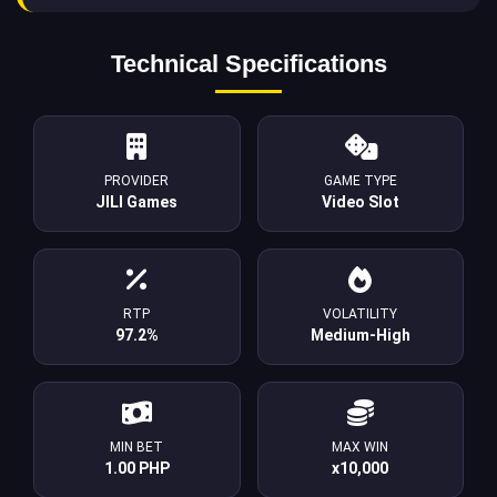
Technical Specifications
PROVIDER
GAME TYPE
JILI Games
Video Slot
RTP
VOLATILITY
97.2%
Medium-High
MIN BET
MAX WIN
1.00 PHP
x10,000