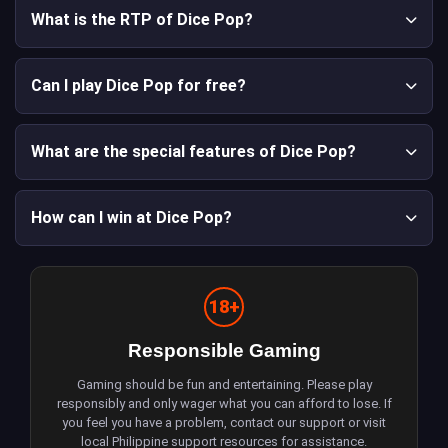
What is the RTP of Dice Pop?
Can I play Dice Pop for free?
What are the special features of Dice Pop?
How can I win at Dice Pop?
18+
Responsible Gaming
Gaming should be fun and entertaining. Please play
responsibly and only wager what you can afford to lose. If
you feel you have a problem, contact our support or visit
local Philippine support resources for assistance.