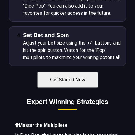
"Dice Pop". You can also add it to your
favorites for quicker access in the future.
Set Bet and Spin
4
Adjust your bet size using the +/- buttons and
hit the spin button. Watch for the 'Pop'
multipliers to maximize your winning potential!
Get Started Now
Expert Winning Strategies
Master the Multipliers