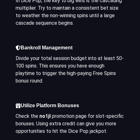
In Dice Pop, the key to big wins is the cascading
multiplier. Try to maintain a consistent bet size
to weather the non-winning spins until a large
cascade sequence begins.
Bankroll Management
Divide your total session budget into at least 50-
100 spins. This ensures you have enough
playtime to trigger the high-paying Free Spins
bonus round.
Utilize Platform Bonuses
Check the
no1jl
promotion page for slot-specific
bonuses. Using extra credit can give you more
opportunities to hit the Dice Pop jackpot.