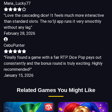
Maria_Lucky77
"Love the cascading dice! It feels much more interactive
than standard slots. The no1jl app runs it very smoothly
without any lag."
February 28, 2026
CebuPunter
"Finally found a game with a fair RTP. Dice Pop pays out
consistently and the bonus round is truly exciting. Highly
recommended!"
January 15, 2026
Related Games You Might Like