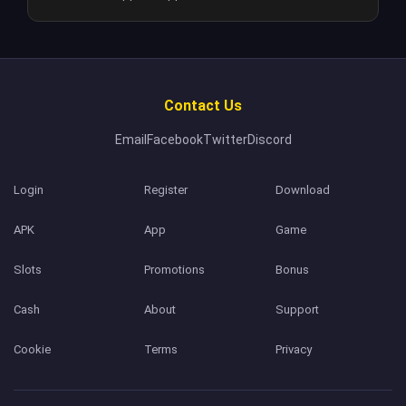
Contact Us
Email
Facebook
Twitter
Discord
Login
Register
Download
APK
App
Game
Slots
Promotions
Bonus
Cash
About
Support
Cookie
Terms
Privacy