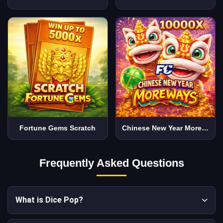
Fortune Gems Scratch
Chinese New Year Moreways
Frequently Asked Questions
What is Dice Pop?