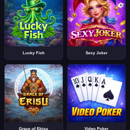
Lucky Fish
Sexy Joker
Grace of Ebisu
Video Poker