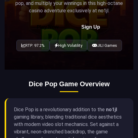
pop, and multiply your winnings in this high-octane
casino adventure exclusively at no1jl.
Play Now
Sign Up
RTP: 97.2%
High Volatility
JILI Games
Dice Pop Game Overview
Dice Pop is a revolutionary addition to the
no1jl
gaming library, blending traditional dice aesthetics
with modern video slot mechanics. Set against a
vibrant, neon-drenched backdrop, the game