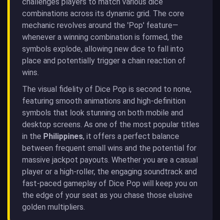
challenges players to match various dice
combinations across its dynamic grid. The core
mechanic revolves around the 'Pop' feature—
whenever a winning combination is formed, the
symbols explode, allowing new dice to fall into
place and potentially trigger a chain reaction of
wins.
The visual fidelity of Dice Pop is second to none,
featuring smooth animations and high-definition
symbols that look stunning on both mobile and
desktop screens. As one of the most popular titles
in the
Philippines
, it offers a perfect balance
between frequent small wins and the potential for
massive jackpot payouts. Whether you are a casual
player or a high-roller, the engaging soundtrack and
fast-paced gameplay of Dice Pop will keep you on
the edge of your seat as you chase those elusive
golden multipliers.