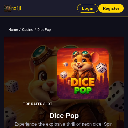
no1jl
Login
Register
Home
/
Casino
/
Dice Pop
TOP RATED SLOT
Dice Pop
Experience the explosive thrill of neon dice! Spin,