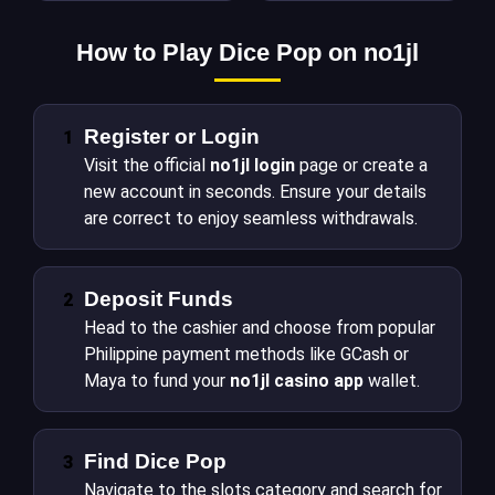
How to Play Dice Pop on no1jl
Register or Login
1
Visit the official
no1jl login
page or create a
new account in seconds. Ensure your details
are correct to enjoy seamless withdrawals.
Deposit Funds
2
Head to the cashier and choose from popular
Philippine payment methods like GCash or
Maya to fund your
no1jl casino app
wallet.
Find Dice Pop
3
Navigate to the slots category and search for