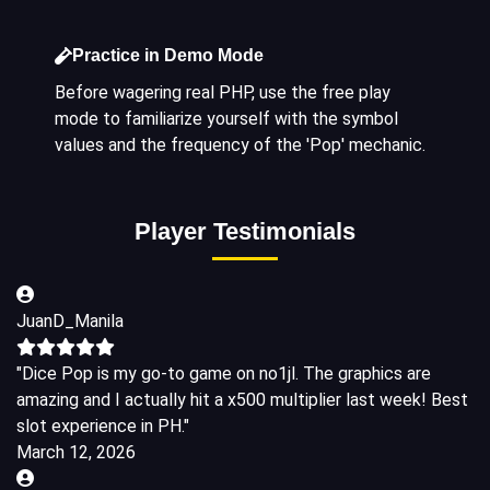
Practice in Demo Mode
Before wagering real PHP, use the free play
mode to familiarize yourself with the symbol
values and the frequency of the 'Pop' mechanic.
Player Testimonials
JuanD_Manila
"Dice Pop is my go-to game on no1jl. The graphics are
amazing and I actually hit a x500 multiplier last week! Best
slot experience in PH."
March 12, 2026